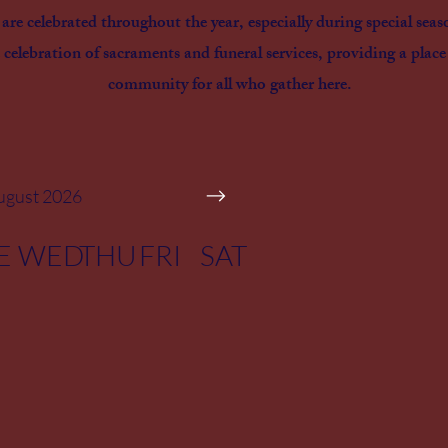
re celebrated throughout the year, especially during special seas
 celebration of sacraments and funeral services, providing a place
community for all who gather here.
ugust 2026
E
WED
THU
FRI
SAT