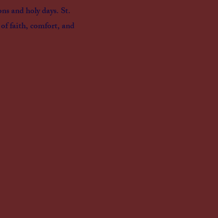
ons and holy days. St.
 of faith, comfort, and