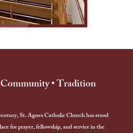
• Community • Tradition
century, St. Agnes Catholic Church has stood
lace for prayer, fellowship, and service in the