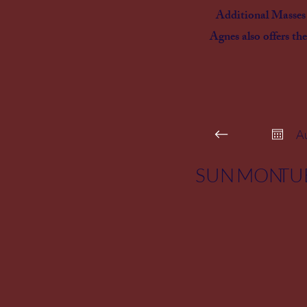
Additional Masses a
Agnes also offers the
A
SUN
MON
TU