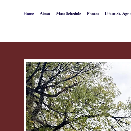
Home
About
Mass Schedule
Photos
Life at St. Agn