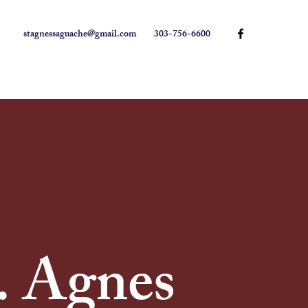
stagnessaguache@gmail.com
303-756-6600
. Agnes