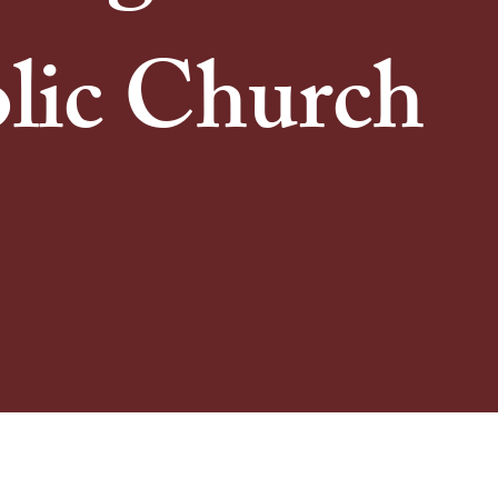
lic Church