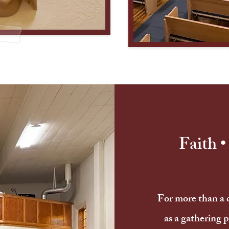
Faith 
For more than a 
as a gathering p