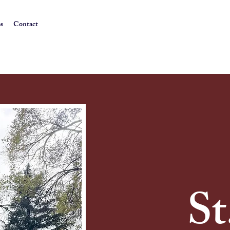
es
Contact
St