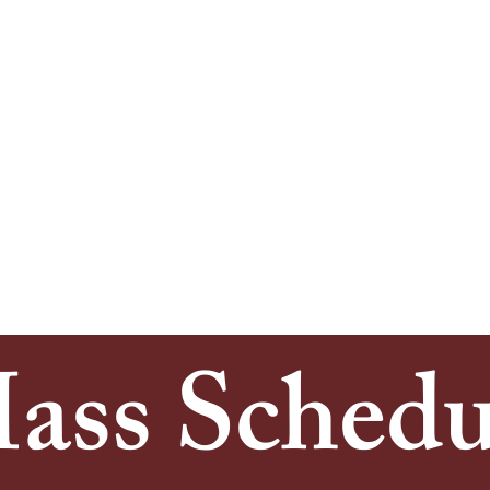
upported, and sustained this church through pr
both God and one another.
. Agnes endures—rooted in the same compassion
we honor the past and embrace the future, we 
 our community with open hearts and steadfas
ass Schedu