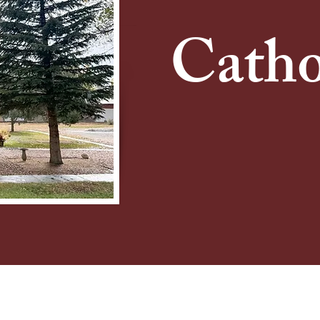
Catho